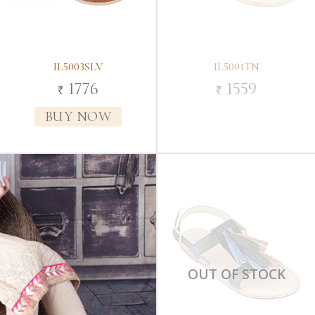
IL5003SLV
IL5001TN
1776
1559
`
`
BUY NOW