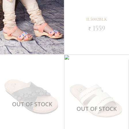
IL5002BLK
1559
`