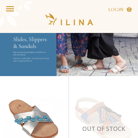
LOGIN