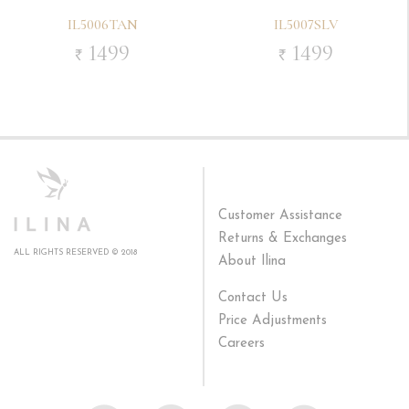
IL5006TAN
IL5007SLV
1499
1499
`
`
Customer Assistance
Returns & Exchanges
ALL RIGHTS RESERVED © 2018
About Ilina
Contact Us
Price Adjustments
Careers