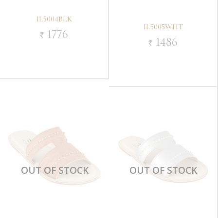
IL5004BLK
IL5005WHT
1776
`
1486
`