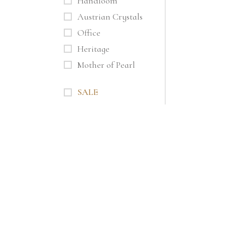
Handloom
Austrian Crystals
Office
Heritage
Mother of Pearl
SALE