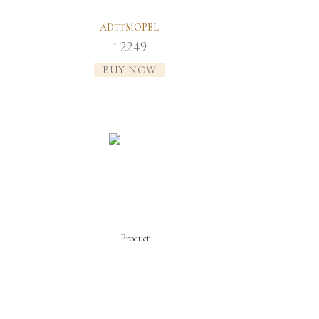
ADTTMOPBL
2249
`
BUY NOW