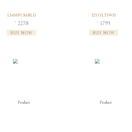
LS4SSPCK6BLU
325TTLTSWH
2278
1799
`
`
BUY NOW
BUY NOW