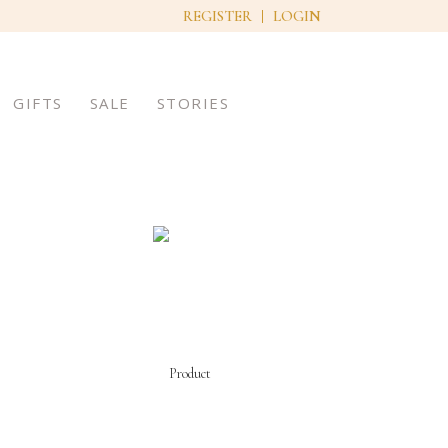
REGISTER
LOGIN
GIFTS
SALE
STORIES