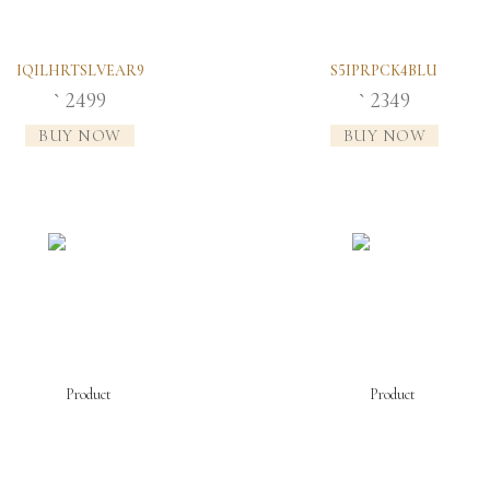
IQILHRTSLVEAR9
S5IPRPCK4BLU
2499
2349
`
`
BUY NOW
BUY NOW