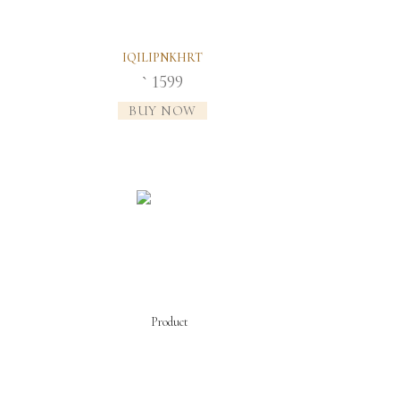
IQILIPNKHRT
1599
`
BUY NOW