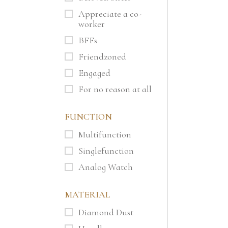
Appreciate a co-
worker
BFFs
Friendzoned
Engaged
For no reason at all
FUNCTION
Multifunction
Singlefunction
Analog Watch
MATERIAL
Diamond Dust