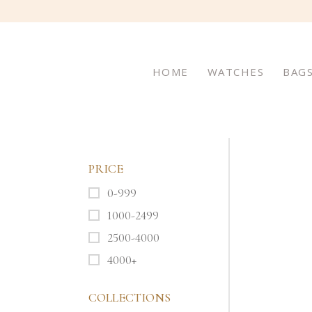
HOME
WATCHES
BAG
PRICE
0-999
1000-2499
2500-4000
4000+
COLLECTIONS