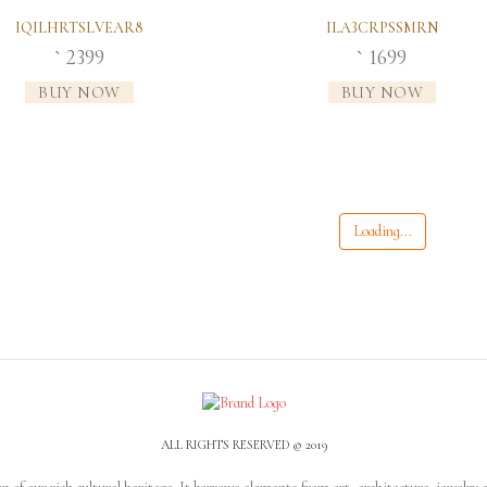
IQILHRTSLVEAR8
ILA3CRPSSMRN
2399
1699
`
`
BUY NOW
BUY NOW
Loading...
ALL RIGHTS RESERVED © 2019