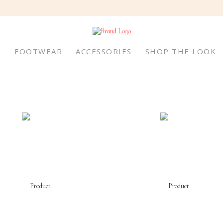
S
FOOTWEAR
ACCESSORIES
SHOP THE LOOK