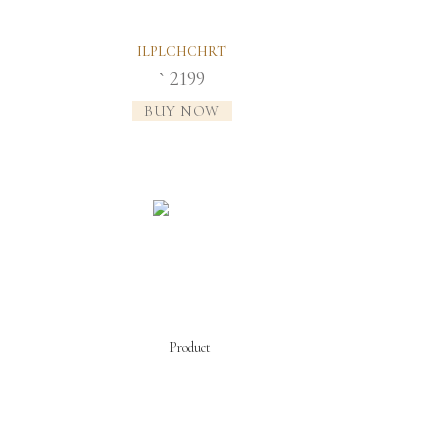
ILPLCHCHRT
2199
`
BUY NOW