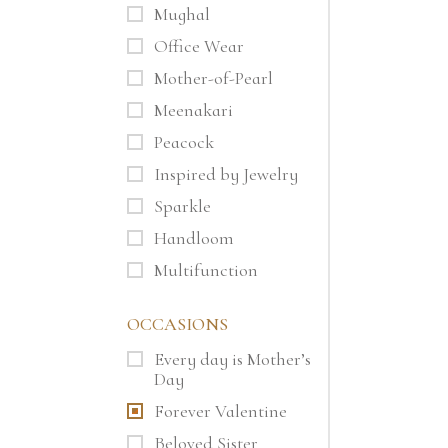
Mughal
Office Wear
Mother-of-Pearl
Meenakari
Peacock
Inspired by Jewelry
Sparkle
Handloom
Multifunction
OCCASIONS
Every day is Mother’s
Day
Forever Valentine
Beloved Sister