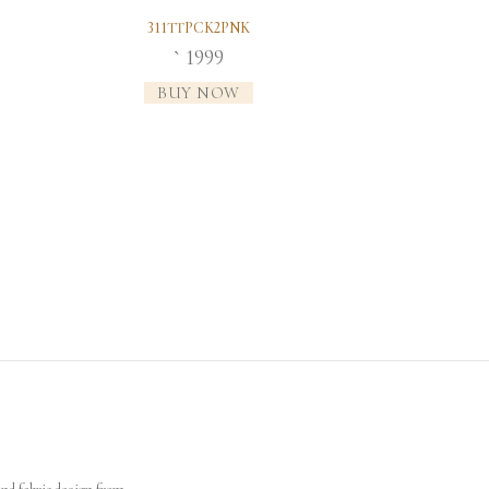
311TTPCK2PNK
1999
`
BUY NOW