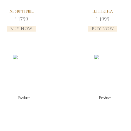
NP6BPTTNBL
ILITTRIHA
1799
1999
`
`
BUY NOW
BUY NOW