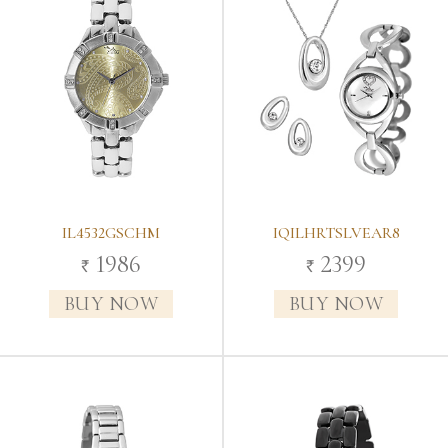
IL4532GSCHM
IQILHRTSLVEAR8
1986
2399
`
`
BUY NOW
BUY NOW