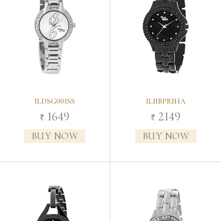
ILDSG001SS
ILIIBPRIHA
1649
2149
`
`
BUY NOW
BUY NOW