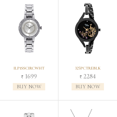
ILP1SSCIRCWHT
325PCTREBLK
1699
2284
`
`
BUY NOW
BUY NOW