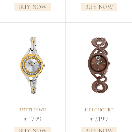
BUY NOW
BUY NOW
325TTLTSWH
ILPLCHCHRT
1799
2199
`
`
BUY NOW
BUY NOW