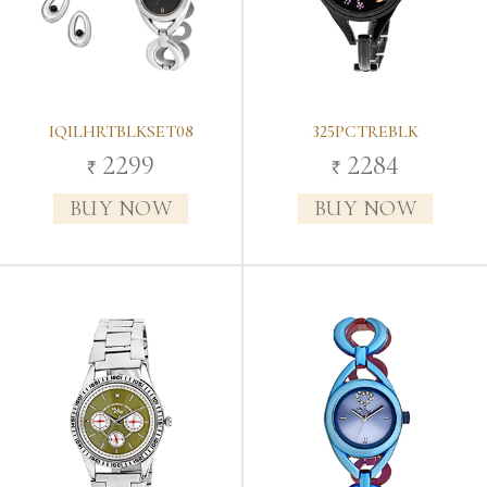
IQILHRTBLKSET08
325PCTREBLK
2299
2284
`
`
BUY NOW
BUY NOW