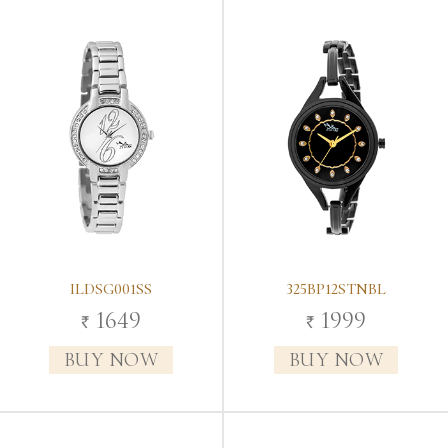
ILDSG001SS
325BP12STNBL
1649
1999
`
`
BUY NOW
BUY NOW