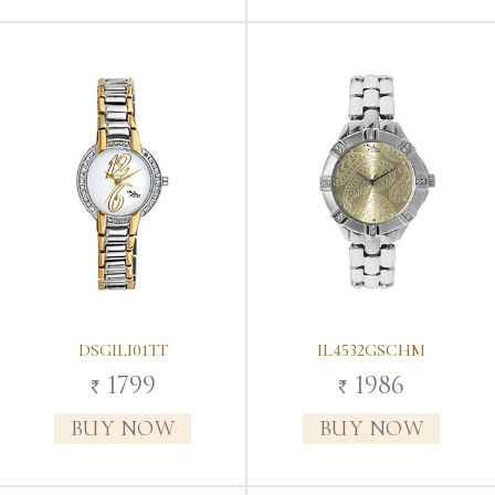
DSGILI01TT
IL4532GSCHM
1799
1986
`
`
BUY NOW
BUY NOW