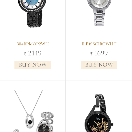
304BPMOP2WH
ILP1SSCIRCWHT
2149
1699
`
`
BUY NOW
BUY NOW