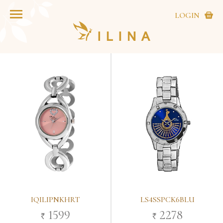
LOGIN
IQILIPNKHRT
LS4SSPCK6BLU
1599
2278
`
`