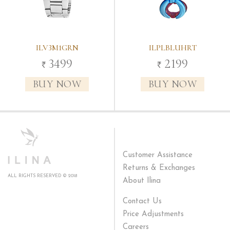
ILV3M1GRN
ILPLBLUHRT
3499
2199
`
`
BUY NOW
BUY NOW
Customer Assistance
Returns & Exchanges
ALL RIGHTS RESERVED © 2018
About Ilina
Contact Us
Price Adjustments
Careers