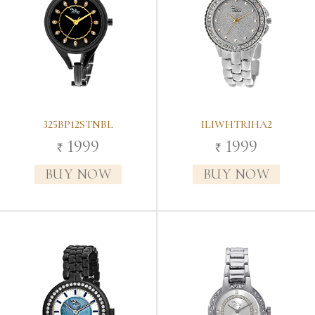
325BP12STNBL
ILIWHTRIHA2
1999
1999
`
`
BUY NOW
BUY NOW