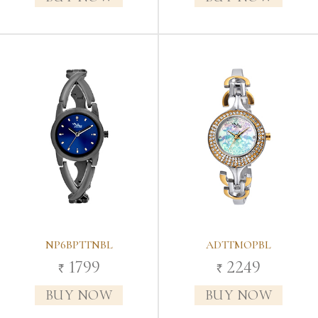
NP6BPTTNBL
ADTTMOPBL
1799
2249
`
`
BUY NOW
BUY NOW