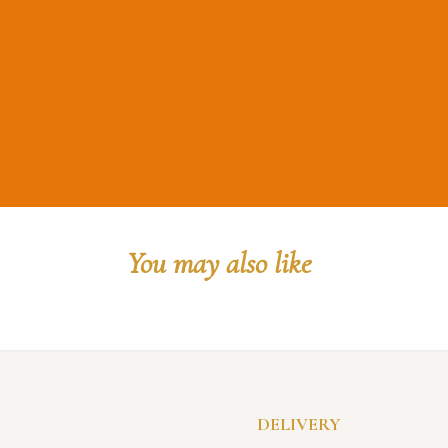
You may also like
DELIVERY