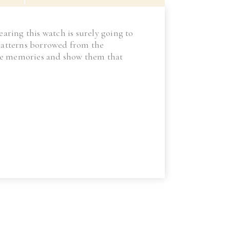
earing this watch is surely going to
s patterns borrowed from the
eate memories and show them that