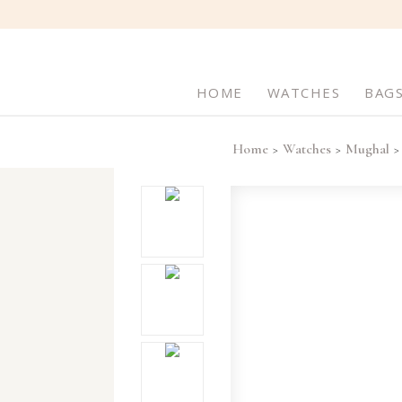
HOME
WATCHES
BAG
Home
Watches
Mughal
>
>
>