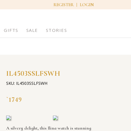
REGISTER
LOGIN
GIFTS
SALE
STORIES
IL4503SSLFSWH
SKU: IL4503SSLFSWH
1749
`
A silvery delight, this Ilina watch is stunning