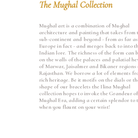
The Mughal Collection
Mughal art is a combination of Mughal
architecture and painting that takes from 
sub-continent and beyond - from as far as
Europe in fact - and merges back to into t
Indian lore. The richness of the form can 
on the walls of the palaces and palatial he
of Marwar, Jaisalmer and Bikaner regions 
Rajasthan. We borrow a lot of elements fr
rich heritage. Be it motifs on the dials or th
shape of our bracelets the Ilina Mughal
collection hopes to invoke the Grandeur o
Mughal Era, adding a certain splendor to t
when you flaunt on your wrist!