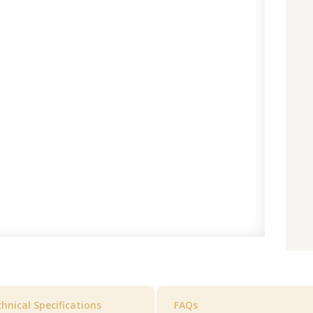
hnical Specifications
FAQs