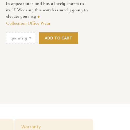
in appearance and has a lovely charm to
itself. Wearing this watch is surely going to
elevate your sty
+
Collection: Office Wear
quantity
ADD TO CART
Warranty