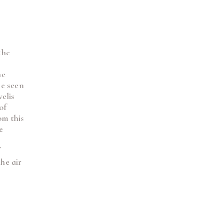
the
he
be seen
velis
of
om this
e
f
he air