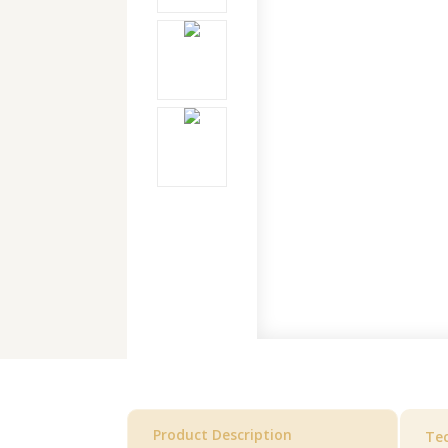
Product Description
Tec