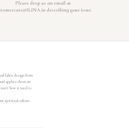
Please drop us an email at
stomercare@ILINA.in describing your issue.
and fabric design from
and applies them on
wasn’t how it used to
ur spiritual culture.