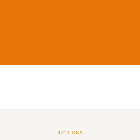
RETURNS