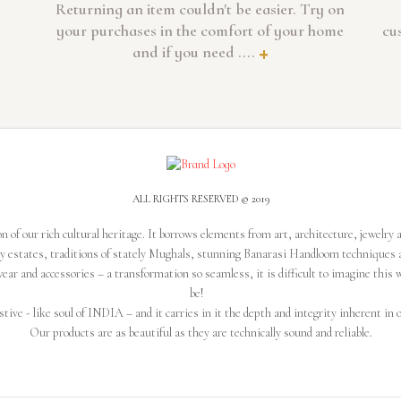
Returning an item couldn't be easier. Try on
your purchases in the comfort of your home
cu
and if you need ....
+
ALL RIGHTS RESERVED © 2019
n of our rich cultural heritage. It borrows elements from art, architecture, jewelry 
ly estates, traditions of stately Mughals, stunning Banarasi Handloom techniques 
ear and accessories – a transformation so seamless, it is difficult to imagine this 
be!
stive - like soul of INDIA – and it carries in it the depth and integrity inherent in o
Our products are as beautiful as they are technically sound and reliable.