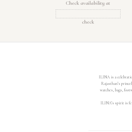
Check availability at
check
ILINA is a celebratio
Rajasthan’s prince
watches, bags, footw
ILINA’s spirit is fe