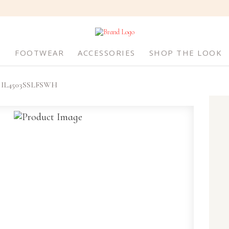
S
FOOTWEAR
ACCESSORIES
SHOP THE LOOK
IL4503SSLFSWH