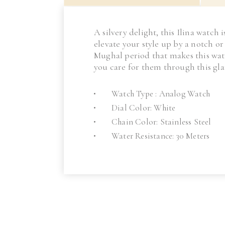
A silvery delight, this Ilina watch
elevate your style up by a notch o
Mughal period that makes this wat
you care for them through this g
Watch Type : Analog Watch
Dial Color: White
Chain Color: Stainless Steel
Water Resistance: 30 Meters