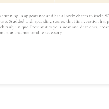
 is stunning in appearance and has a lovely charm to itself. W
r two. Studded with sparkling stones, this Ilina creation ha
ch truly unique. Present it to your near and dear ones, cr
lamorous and memorable accessory.