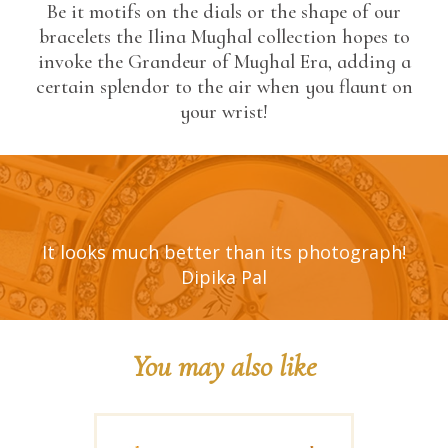
Be it motifs on the dials or the shape of our
bracelets the Ilina Mughal collection hopes to
invoke the Grandeur of Mughal Era, adding a
certain splendor to the air when you flaunt on
your wrist!
It looks much better than its photograph!
Dipika Pal
You may also like