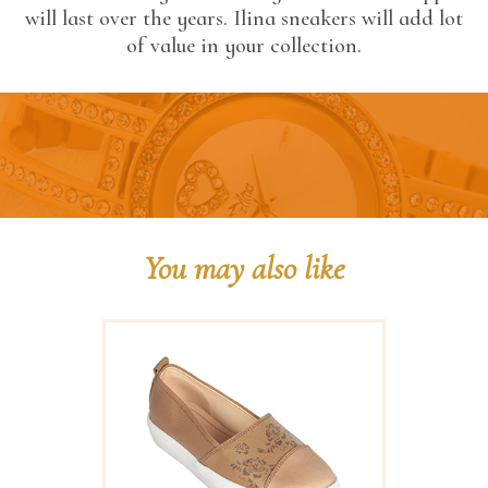
will last over the years. Ilina sneakers will add lot
of value in your collection.
You may also like