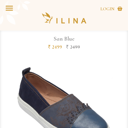
LOGIN
San Blue
2499
2499
`
`