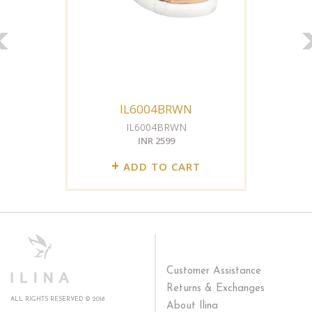
IL6004BRWN
IL6004BRWN
INR 2599
+
ADD TO CART
Customer Assistance
Returns & Exchanges
ALL RIGHTS RESERVED © 2018
About Ilina