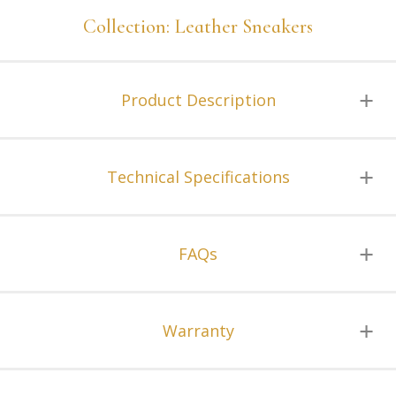
Collection: Leather Sneakers
Product Description
Technical Specifications
FAQs
Warranty