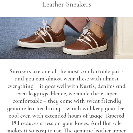
Leather Sneakers
Sneakers are one of the most comfortable pairs
and you can almost wear these with almost
everything – it goes well with Kurtis, denims and
even leggings. Hence, we made these super
comfortable – they come with sweat friendly
genuine leather lining – which will keep your feet
cool even with extended hours of usage. Tapered
PU reduces stress on your knees. And flat sole
makes it so easy to use. The genuine leather upper