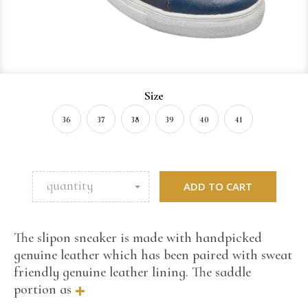
Size
36
37
38
39
40
41
quantity
ADD TO CART
The slipon sneaker is made with handpicked
genuine leather which has been paired with sweat
friendly genuine leather lining. The saddle
+
portion as