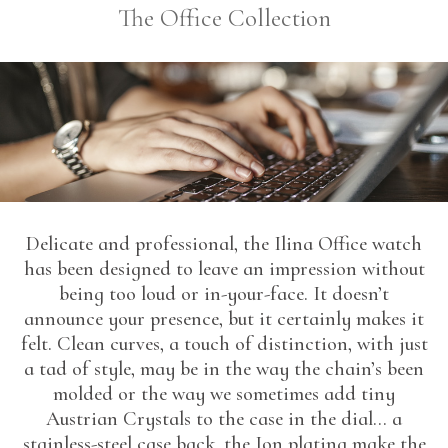
The Office Collection
Delicate and professional, the Ilina Office watch
has been designed to leave an impression without
being too loud or in-your-face. It doesn’t
announce your presence, but it certainly makes it
felt. Clean curves, a touch of distinction, with just
a tad of style, may be in the way the chain’s been
molded or the way we sometimes add tiny
Austrian Crystals to the case in the dial… a
stainless-steel case back, the Ion plating make the