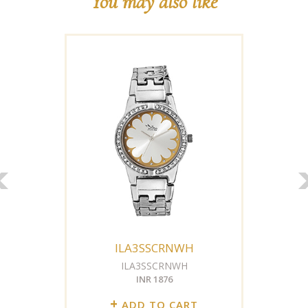
You may also like
ILA3SSCRNWH
ILA3SSCRNWH
INR 1876
+
ADD TO CART