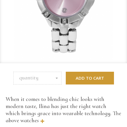
quantity
ADD TO CART
When it comes to blending chic looks with
modern taste, Ilina has just the right watch
which brings grace into wearable technology. The
+
above watches