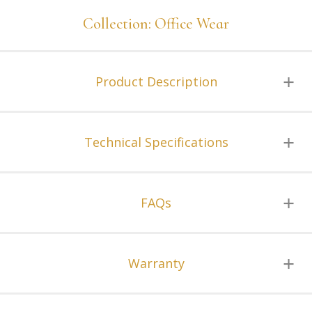
Collection: Office Wear
Product Description
Technical Specifications
FAQs
Warranty