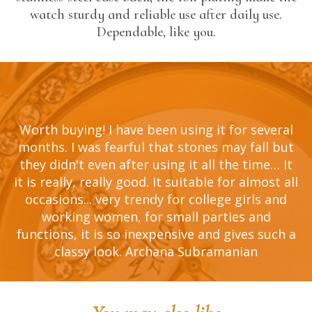
watch sturdy and reliable use after daily use.
Dependable, like you.
al
Worth buying! I have been using it for several
W
ut
months. I was fearful that stones may fall but
m
It
they didn't even after using it all the time… It
t
all
it is really, really good. It suitable for almost all
it
d
occasions... very trendy for college girls and
working women, for small parties and
 a
functions, it is so inexpensive and gives such a
f
classy look. Archana Subramanian