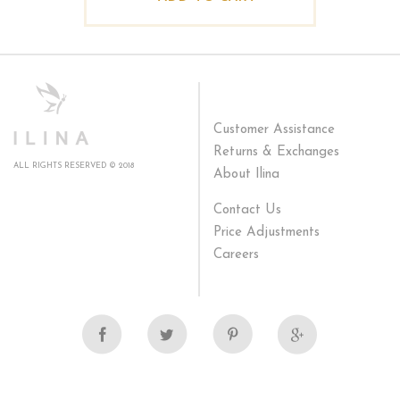
Customer Assistance
Returns & Exchanges
ALL RIGHTS RESERVED © 2018
About Ilina
Contact Us
Price Adjustments
Careers