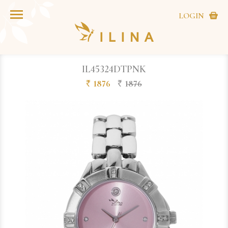
LOGIN
IL45324DTPNK
1876
1876
`
`