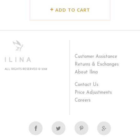
+
ADD TO CART
Customer Assistance
Returns & Exchanges
ALL RIGHTS RESERVED © 2018
About Ilina
Contact Us
Price Adjustments
Careers