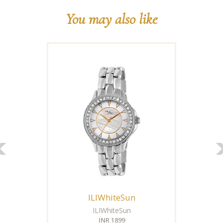
You may also like
ILIWhiteSun
ILIWhiteSun
INR 1899