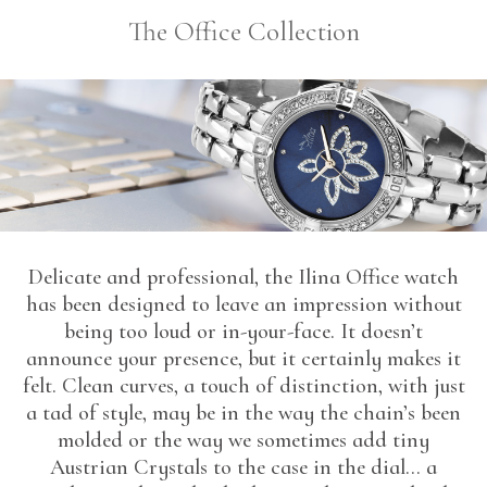
The Office Collection
Delicate and professional, the Ilina Office watch
has been designed to leave an impression without
being too loud or in-your-face. It doesn’t
announce your presence, but it certainly makes it
felt. Clean curves, a touch of distinction, with just
a tad of style, may be in the way the chain’s been
molded or the way we sometimes add tiny
Austrian Crystals to the case in the dial… a