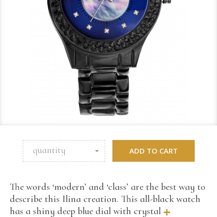
quantity
ADD TO CART
The words ‘modern’ and ‘class’ are the best way to
describe this Ilina creation. This all-black watch
+
has a shiny deep blue dial with crystal