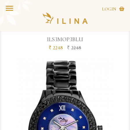
LOGIN
ILS3MOP3BLU
2248
2248
`
`