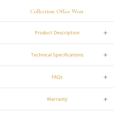
Collection: Office Wear
Product Description
Technical Specifications
FAQs
Warranty