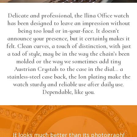
Delicate and professional, the Ilina Office watch
has been designed to leave an impression without
being too loud or in-your-face. It doesn’t
announce your presence, but it certainly makes it
felt. Clean curves, a touch of distinction, with just
a tad of style, may be in the way the chain’s been
molded or the way we sometimes add tiny
Austrian Crystals to the case in the dial… a
stainless-steel case back, the Ion plating make the
watch sturdy and reliable use after daily use.
Dependable, like you.
It looks much better than its photograph!