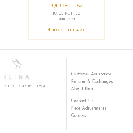
IQILCIRCTT82
IQILCIRCTT82
INR 2399
+
ADD TO CART
Customer Assistance
Returns & Exchanges
ALL RIGHTS RESERVED © 2018
About Ilina
Contact Us
Price Adjustments
Careers