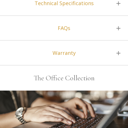
Technical Specifications
FAQs
Warranty
The Office Collection