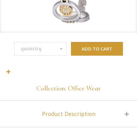
quantity
ADD TO CART
+
Collection: Office Wear
Product Description