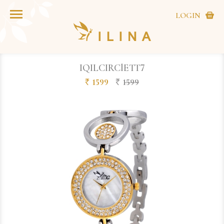
LOGIN
IQILCIRClETT7
1599
1599
`
`